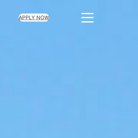
APPLY NOW
ur Loan Today
minutes to get
 you need.
oval for all loan
heck required
epayment terms