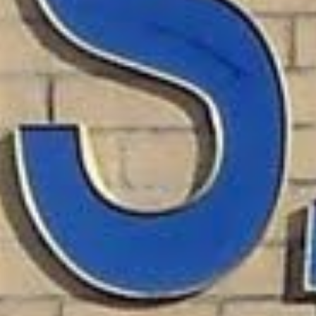
ns for Federal Employees?
cally available to federal employees, including USPS wor
w money, with repayments automatically deducted from 
ur credit history, they offer guaranteed approval for fe
h no credit check and automatic repayment from your pay
Allotment Loans for Feds
cally need to meet the following requirements: