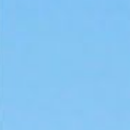
As a federal employee, you m
urgent medical bill, car repa
loans offer guaranteed appro
deductions, making them a ha
If you’re looking for a strai
Whether you work for the fed
these loans online and receiv