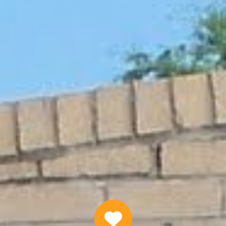
ranteed Federal Employee Loans On
APPLY NOW
Why Choose Us