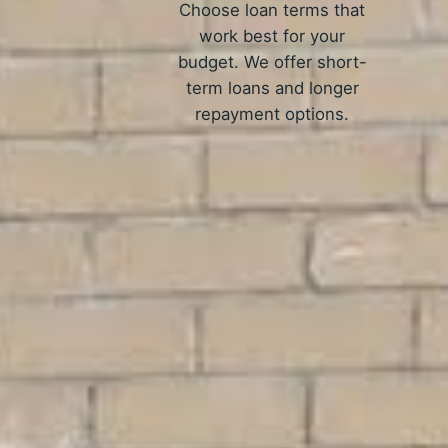
Choose loan terms that
work best for your
budget. We offer short-
term loans and longer
repayment options.
H