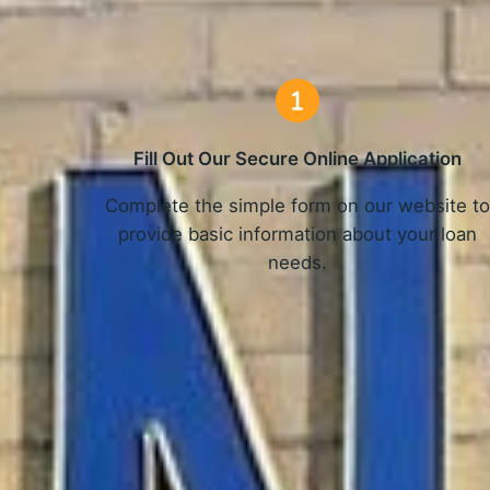
Fill Out Our Secure Online Application
Complete the simple form on our website t
provide basic information about your loan
needs.