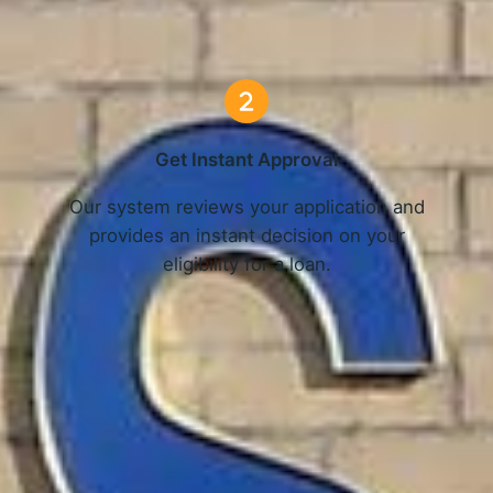
3 Simple Steps
Get Instant Approval
o
Our system reviews your application and
provides an instant decision on your
eligibility for a loan.
Get Started Now and Secure Your Loan Today!
APPLY NOW