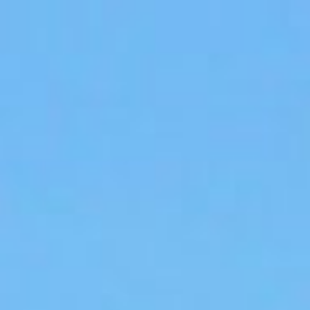
Apply for Yo
Spend a few 
the money
ee
Instant appr
types
No credit c
Flexible r