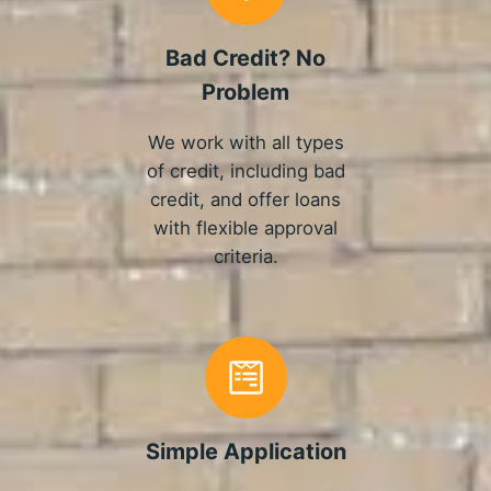
Bad Credit? No
Problem
We work with all types
of credit, including bad
credit, and offer loans
with flexible approval
criteria.
Simple Application