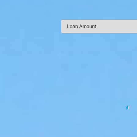
Same-day f
Loan Amount:
Email:
APPL
★
★
★
★
★
By submitting your 
to
Privacy Policy
,
Terms