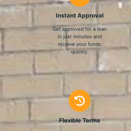
Instant Approval
Get approved for a loan
in just minutes and
receive your funds
quickly.
Flexible Terms