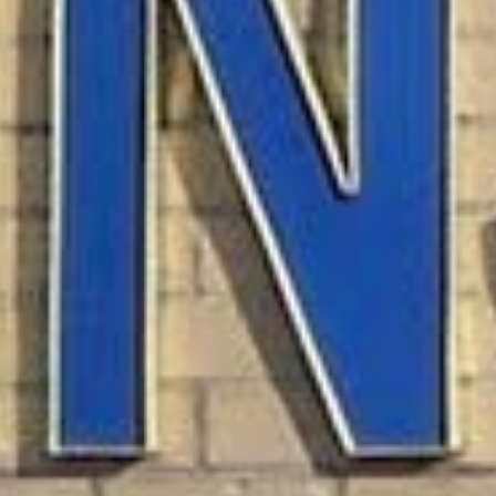
What Are Allotment Loa
Allotment loans are personal loans specifi
agencies. These loans allow you to borro
based on your stable income rather than yo
The loan process is simple and fast. Wit
with little effort.
Eligibility Criteria for 
To qualify for an allotment loan, you typi