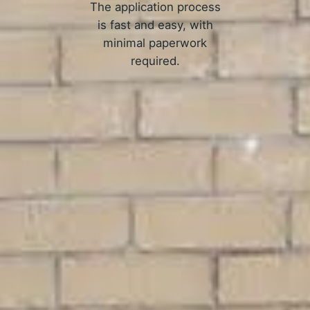
The application process
is fast and easy, with
minimal paperwork
required.
APPLY NOW
ow Online Allotment Loans Wo