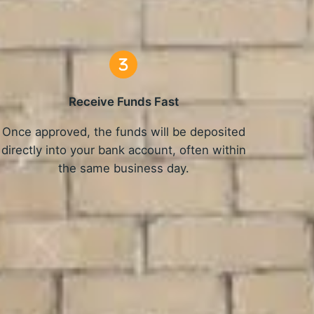
Receive Funds Fast
Once approved, the funds will be deposited
directly into your bank account, often within
the same business day.