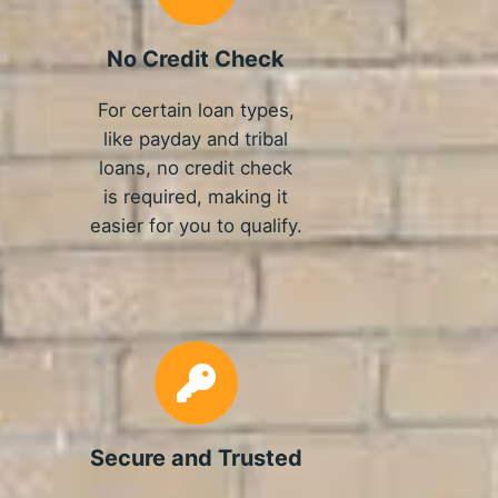
No Credit Check
For certain loan types,
like payday and tribal
loans, no credit check
is required, making it
easier for you to qualify.
Secure and Trusted