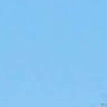
Lending 
ay find yourself in need of extra cash for unexpected ex
irs, or simply managing day-to-day costs, allotment loan
val with no credit check and feature automatic repaymen
ssle-free option for federal and postal workers.
ghtforward loan option with manageable payments, allotmen
eral government, the postal service, or another federal 
e funds quickly. The best part? Your credit score won’t 