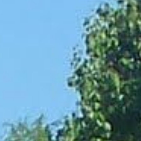
Practices
penses. Whether it’s an
s are designed to help. These
ts through payroll
t loans are an ideal solution.
agency, you can apply for
hold you back.