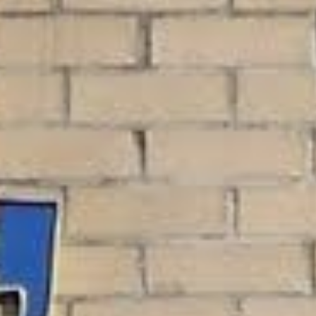
kers and employees of various federal
your paycheck. Because these loans are
deral employees.
check, you can get the funds you need