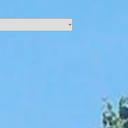
unding
Y NOW
information you agree
 of Use
and Responsible