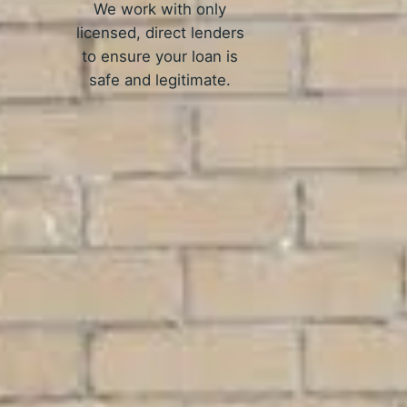
We work with only
licensed, direct lenders
to ensure your loan is
safe and legitimate.
rk